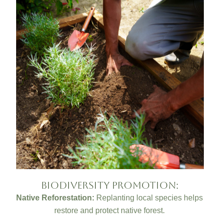
Biodiversity Promotion:
Native Reforestation:
Replanting local species helps
restore and protect native forest.