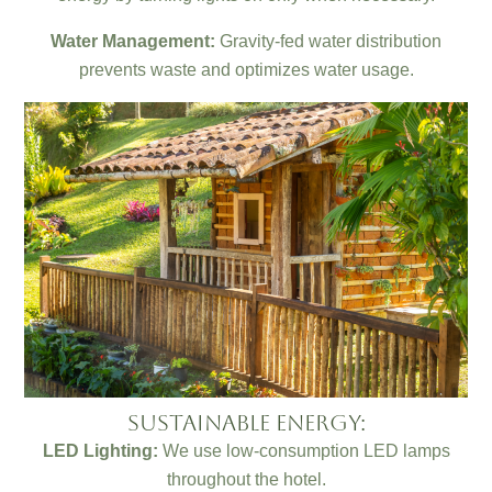
Water Management:
Gravity-fed water distribution
prevents waste and optimizes water usage.
Sustainable Energy:
LED Lighting:
We use low-consumption LED lamps
throughout the hotel.