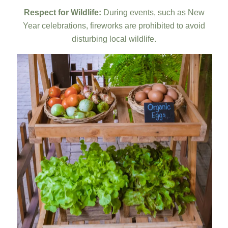
Respect for Wildlife:
During events, such as New
Year celebrations, fireworks are prohibited to avoid
disturbing local wildlife.