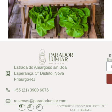
R
Ema
Estrada do Amargoso s/n Boa
Esperança, 5º Distrito, Nova
Friburgo-RJ
+55 (21) 3900 6076
reservas@paradorlumiar.com
Copyright © 2025 Search Hotel. All
Rights Reserved.