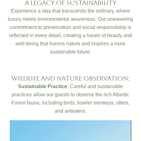
A Legacy Of Sustainability
Experience a stay that transcends the ordinary, where
luxury meets environmental awareness. Our unwavering
commitment to preservation and social responsibility is
reflected in every detail, creating a haven of beauty and
well-being that honors nature and inspires a more
sustainable future.
Wildlife and Nature Observation:
Sustainable Practice:
Careful and sustainable
practices allow our guests to observe the rich Atlantic
Forest fauna, including birds, howler monkeys, otters,
and anteaters.