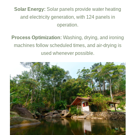
Solar Energy:
Solar panels provide water heating
and electricity generation, with 124 panels in
operation.
Process Optimization:
Washing, drying, and ironing
machines follow scheduled times, and air-drying is
used whenever possible.