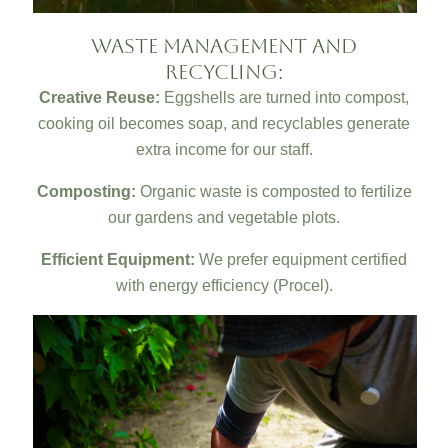
Waste Management and
Recycling:
Creative Reuse:
Eggshells are turned into compost,
cooking oil becomes soap, and recyclables generate
extra income for our staff.
Composting:
Organic waste is composted to fertilize
our gardens and vegetable plots.
Efficient Equipment:
We prefer equipment certified
with energy efficiency (Procel).