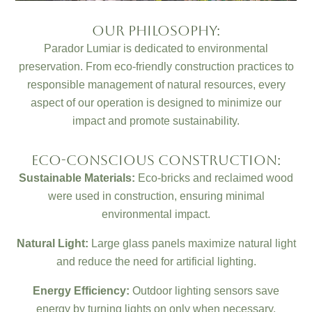
Our Philosophy:
Parador Lumiar is dedicated to environmental
preservation. From eco-friendly construction practices to
responsible management of natural resources, every
aspect of our operation is designed to minimize our
impact and promote sustainability.
Eco-Conscious Construction:
Sustainable Materials:
Eco-bricks and reclaimed wood
were used in construction, ensuring minimal
environmental impact.
Natural Light:
Large glass panels maximize natural light
and reduce the need for artificial lighting.
Energy Efficiency:
Outdoor lighting sensors save
energy by turning lights on only when necessary.