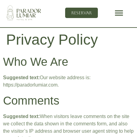
Reservar
Privacy Policy
Who We Are
Suggested text:
Our website address is:
https://paradorlumiar.com.
Comments
Suggested text:
When visitors leave comments on the site
we collect the data shown in the comments form, and also
the visitor’s IP address and browser user agent string to help