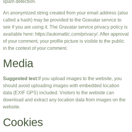
spam detection.
An anonymized string created from your email address (also
called a hash) may be provided to the Gravatar service to
see if you are using it. The Gravatar service privacy policy is
available here: https://automattic.com/privacy/. After approval
of your comment, your profile picture is visible to the public
in the context of your comment.
Media
Suggested text:
If you upload images to the website, you
should avoid uploading images with embedded location
data (EXIF GPS) included. Visitors to the website can
download and extract any location data from images on the
website.
Cookies