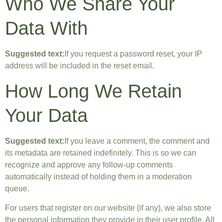
Who We Share Your
Data With
Suggested text:
If you request a password reset, your IP
address will be included in the reset email.
How Long We Retain
Your Data
Suggested text:
If you leave a comment, the comment and
its metadata are retained indefinitely. This is so we can
recognize and approve any follow-up comments
automatically instead of holding them in a moderation
queue.
For users that register on our website (if any), we also store
the personal information they provide in their user profile. All