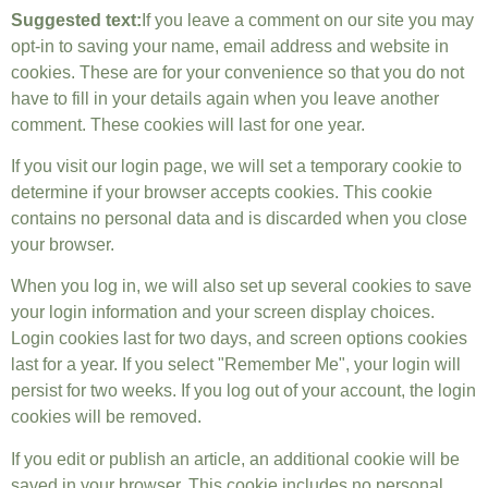
Suggested text:
If you leave a comment on our site you may
opt-in to saving your name, email address and website in
cookies. These are for your convenience so that you do not
have to fill in your details again when you leave another
comment. These cookies will last for one year.
If you visit our login page, we will set a temporary cookie to
determine if your browser accepts cookies. This cookie
contains no personal data and is discarded when you close
your browser.
When you log in, we will also set up several cookies to save
your login information and your screen display choices.
Login cookies last for two days, and screen options cookies
last for a year. If you select "Remember Me", your login will
persist for two weeks. If you log out of your account, the login
cookies will be removed.
If you edit or publish an article, an additional cookie will be
saved in your browser. This cookie includes no personal