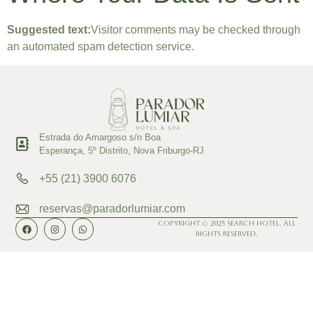
Suggested text:
Visitor comments may be checked through
an automated spam detection service.
Estrada do Amargoso s/n Boa
Esperança, 5º Distrito, Nova Friburgo-RJ
+55 (21) 3900 6076
reservas@paradorlumiar.com
Copyright © 2025 Search Hotel. All
Rights Reserved.