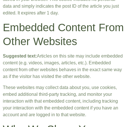
data and simply indicates the post ID of the article you just
edited. It expires after 1 day.
Embedded Content From
Other Websites
Suggested text:
Articles on this site may include embedded
content (e.g. videos, images, articles, etc.). Embedded
content from other websites behaves in the exact same way
as if the visitor has visited the other website.
These websites may collect data about you, use cookies,
embed additional third-party tracking, and monitor your
interaction with that embedded content, including tracking
your interaction with the embedded content if you have an
account and are logged in to that website.