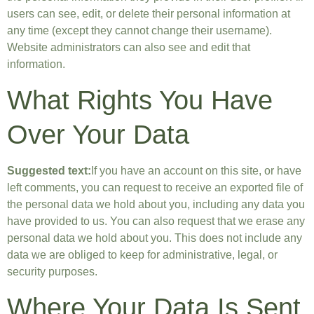
users can see, edit, or delete their personal information at
any time (except they cannot change their username).
Website administrators can also see and edit that
information.
What Rights You Have
Over Your Data
Suggested text:
If you have an account on this site, or have
left comments, you can request to receive an exported file of
the personal data we hold about you, including any data you
have provided to us. You can also request that we erase any
personal data we hold about you. This does not include any
data we are obliged to keep for administrative, legal, or
security purposes.
Where Your Data Is Sent